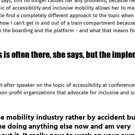
 says, this no longer causes her any problems, because he
ic of accessibility and inclusive mobility allows her to ma
ple find a completely different approach to the topic when 
how I can't get in and out of a train compartment because
 the boarding and the platform - and what that means for
is often there, she says, but the impl
t-after speaker on the topic of accessibility at conference
non-profit organizations that advocate for inclusive and s
the mobility industry rather by accident bu
ne doing anything else now and am very 