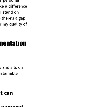
r personal 
ke a difference 
I stand on 
 there's a gap 
 my quality of 
ementation 
s and sits on 
ustainable 
t can 