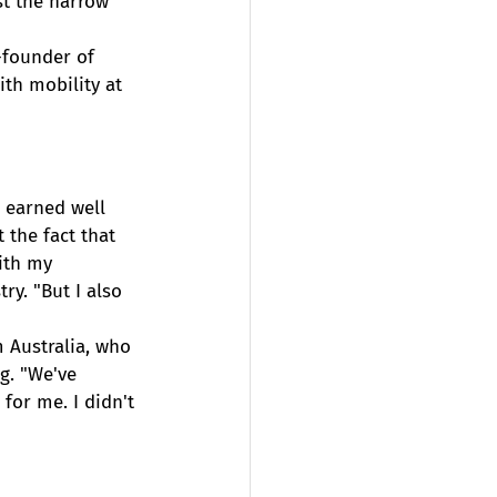
t the narrow 
-founder of 
th mobility at 
 earned well 
 the fact that 
ith my 
ry. "But I also 
 Australia, who 
g. "We've 
 for me. I didn't 