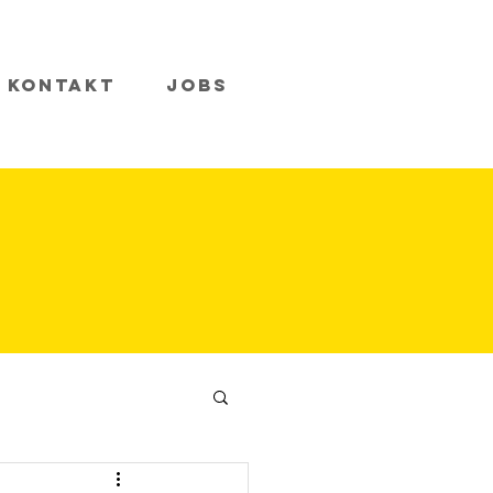
Kontakt
Jobs