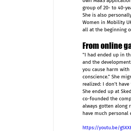
own MaaS application
group of 20- to 40-yea
She is also personall
Women in Mobility UK.
all at the beginning o
From online g
"I had ended up in th
and the development o
you cause harm with 
conscience." She migra
realized: I don't have
She ended up at Sked
co-founded the compa
always gotten along re
have much personal co
https://youtu.be/g5X