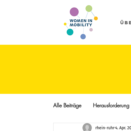
Üb
Alle Beiträge
Herausforderung
rhein-ruhr
4. Apr. 2