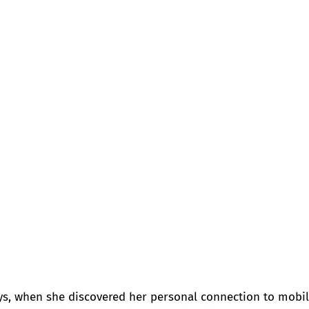
ys, when she discovered her personal connection to mobil