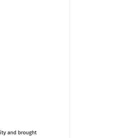
ity and brought 