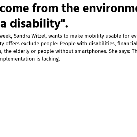
s come from the environm
a disability".
week, Sandra Witzel, wants to make mobility usable for ev
 offers exclude people: People with disabilities, financial
, the elderly or people without smartphones. She says: Th
implementation is lacking. 