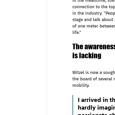
In the meantime, she
connection to the top
in the industry. "Peo
stage and talk about 
of one meter between
life."
The awareness 
is lacking
Witzel is now a sough
the board of several 
mobility.  
I arrived in 
hardly imagi