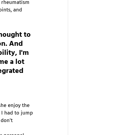
re rheumatism 
oints, and 
thought to 
on. And 
lity, I'm 
me a lot 
tegrated 
she enjoy the 
 I had to jump 
 don't 