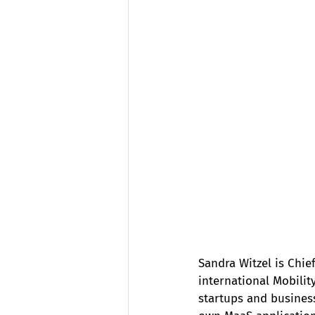
Sandra Witzel is Chi
international Mobilit
startups and business