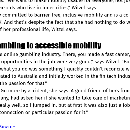
s. "We want to make mobility usable for everyone, not jus
r-olds who live in inner cities," Witzel says. 
y committed to barrier-free, inclusive mobility and is a co
 And that's despite the fact that she had nothing to do wi
f her professional life, Witzel says.  
ambling to accessible mobility
e online gambling industry. There, you made a fast career,
pportunities in the job were very good," says Witzel. "But
what you do was something I quickly couldn't reconcile w
ted to Australia and initially worked in the fin tech indust
 the passion for that."
Go more by accident, she says. A good friend of hers from
ny, had asked her if she wanted to take care of marketin
ally well, so I jumped in, but at first it was also just a job
nnection or particular passion for it."
XBuwcn-s