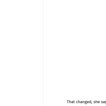
That changed, she sa