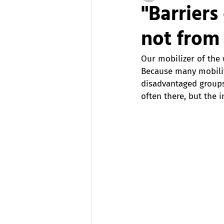
"Barrier
not from 
Our mobilizer of the 
Because many mobility
disadvantaged groups
often there, but the 