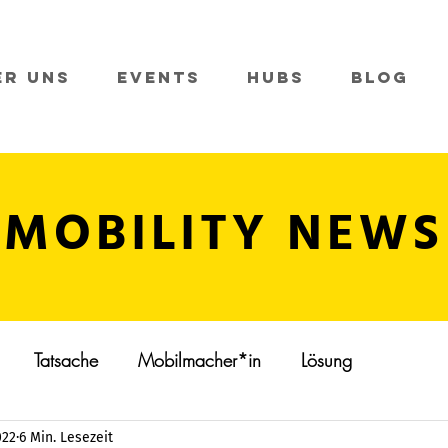
er Uns
Events
Hubs
Blog
MOBILITY NEWS
Tatsache
Mobilmacher*in
Lösung
022
6 Min. Lesezeit