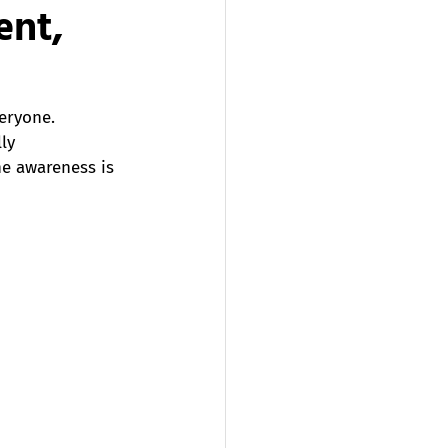
ent,
eryone. 
ly 
e awareness is 