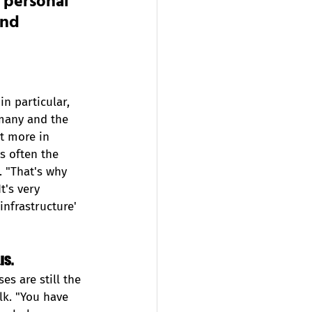
 personal 
and 
in particular, 
rmany and the 
t more in 
is often the 
. "That's why 
t's very 
nfrastructure' 
s.  
es are still the 
lk. "You have 