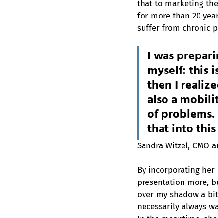
that to marketing the 
for more than 20 year
suffer from chronic p
I was prepari
myself: this 
then I realiz
also a mobili
of problems. I
that into thi
Sandra Witzel, CMO 
By incorporating her 
presentation more, bu
over my shadow a bit 
necessarily always wan