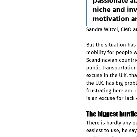
passionate ab
niche and inv
motivation a
Sandra Witzel, CMO 
But the situation has 
mobility for people w
Scandinavian countri
public transportation 
excuse in the U.K. tha
the U.K. has big prob
frustrating here and 
is an excuse for lack
The biggest hurdles
There is hardly any pu
easiest to use, he sa