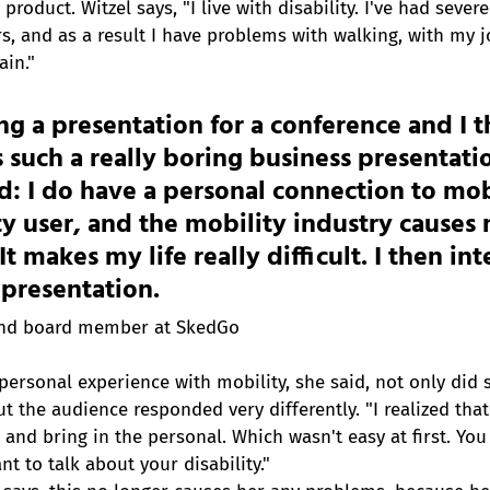
product. Witzel says, "I live with disability. I've had seve
s, and as a result I have problems with walking, with my j
ain."
ng a presentation for a conference and I 
is such a really boring business presentati
ed: I do have a personal connection to mobi
ty user, and the mobility industry causes 
t makes my life really difficult. I then in
s presentation.
and board member at SkedGo
personal experience with mobility, she said, not only did 
t the audience responded very differently. "I realized that
and bring in the personal. Which wasn't easy at first. You
t to talk about your disability."