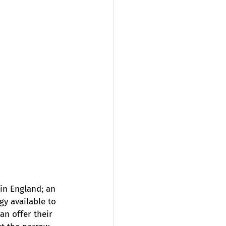
in England; an 
y available to 
an offer their 