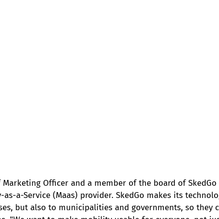
ef Marketing Officer and a member of the board of SkedGo 
y-as-a-Service (Maas) provider. SkedGo makes its technolog
es, but also to municipalities and governments, so they c