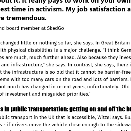
out it. It really pays to work on your own
est time in activism. My job satisfaction 
re tremendous. 
and board member at SkedGo
changed little or nothing so far, she says. In Great Britain 
ith physical disabilities is a major challenge. "I think Ge
es are much, much further ahead. Also because they inves
and infrastructure," she says. In contrast, she says, there 
t the infrastructure is so old that it cannot be barrier-free
lems with too many cars on the road and lots of barriers. I
not much has changed in recent years, unfortunately. 'Old i
 of investment and misguided priorities."
 in public transportation: getting on and off the bu
blic transport in the UK that is accessible, Witzel says. Bus
ys - if drivers move the vehicle close enough to the sidewa